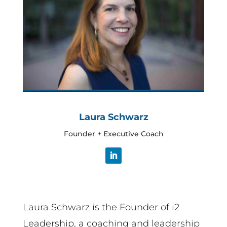
Laura Schwarz
Founder + Executive Coach
Laura Schwarz is the Founder of i2
Leadership, a coaching and leadership