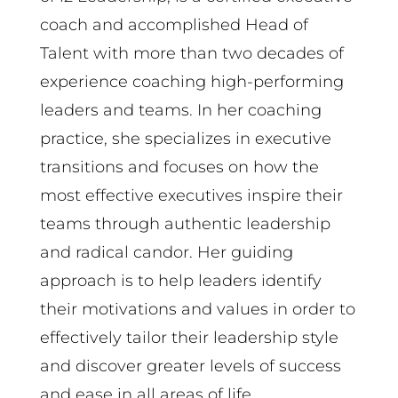
coach and accomplished Head of
Talent with more than two decades of
experience coaching high-performing
leaders and teams. In her coaching
practice, she specializes in executive
transitions and focuses on how the
most effective executives inspire their
teams through authentic leadership
and radical candor. Her guiding
approach is to help leaders identify
their motivations and values in order to
effectively tailor their leadership style
and discover greater levels of success
and ease in all areas of life.