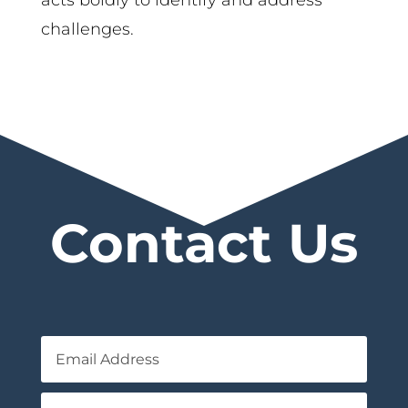
challenges.
Contact Us