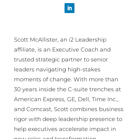
Scott McAllister, an i2 Leadership
affiliate, is an Executive Coach and
trusted strategic partner to senior
leaders navigating high-stakes
moments of change. With more than
30 years inside the C-suite trenches at
American Express, GE, Dell, Time Inc.,
and Comcast, Scott combines business
rigor with deep leadership presence to
help executives accelerate impact in
new roles and transformation