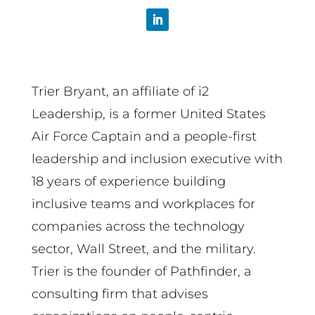
Trier Bryant, an affiliate of i2
Leadership, is a former United States
Air Force Captain and a people-first
leadership and inclusion executive with
18 years of experience building
inclusive teams and workplaces for
companies across the technology
sector, Wall Street, and the military.
Trier is the founder of Pathfinder, a
consulting firm that advises