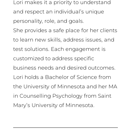
Lori makes it a priority to understand
and respect an individual’s unique
personality, role, and goals.
She provides a safe place for her clients
to learn new skills, address issues, and
test solutions. Each engagement is
customized to address specific
business needs and desired outcomes.
Lori holds a Bachelor of Science from
the University of Minnesota and her MA
in Counselling Psychology from Saint
Mary’s University of Minnesota.