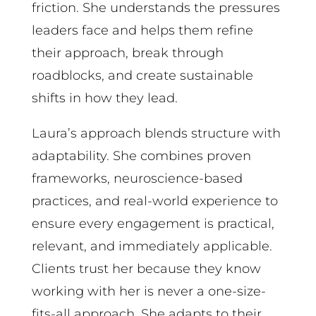
friction. She understands the pressures
leaders face and helps them refine
their approach, break through
roadblocks, and create sustainable
shifts in how they lead.
Laura’s approach blends structure with
adaptability. She combines proven
frameworks, neuroscience-based
practices, and real-world experience to
ensure every engagement is practical,
relevant, and immediately applicable.
Clients trust her because they know
working with her is never a one-size-
fits-all approach. She adapts to their