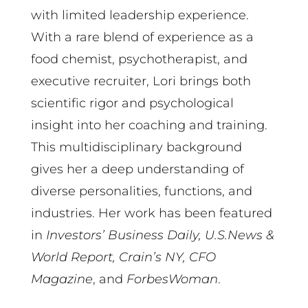
with limited leadership experience.
With a rare blend of experience as a
food chemist, psychotherapist, and
executive recruiter, Lori brings both
scientific rigor and psychological
insight into her coaching and training.
This multidisciplinary background
gives her a deep understanding of
diverse personalities, functions, and
industries. Her work has been featured
in
Investors’ Business Daily, U.S.News &
World Report, Crain’s NY, CFO
Magazine
, and
ForbesWoman
.