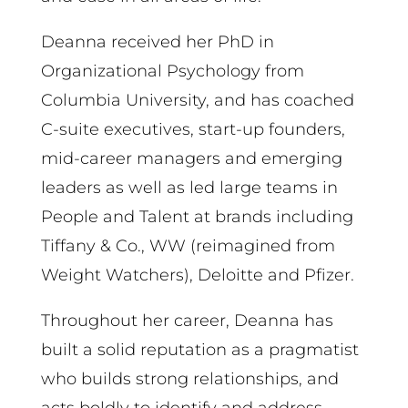
Deanna received her PhD in
Organizational Psychology from
Columbia University, and has coached
C-suite executives, start-up founders,
mid-career managers and emerging
leaders as well as led large teams in
People and Talent at brands including
Tiffany & Co., WW (reimagined from
Weight Watchers), Deloitte and Pfizer.
Throughout her career, Deanna has
built a solid reputation as a pragmatist
who builds strong relationships, and
acts boldly to identify and address