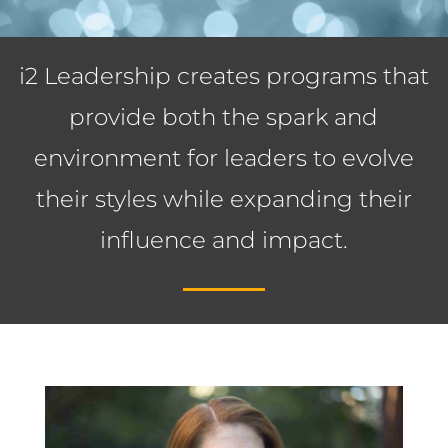
i2 Leadership creates programs that
provide both the spark and
environment for leaders to evolve
their styles while expanding their
influence and impact.