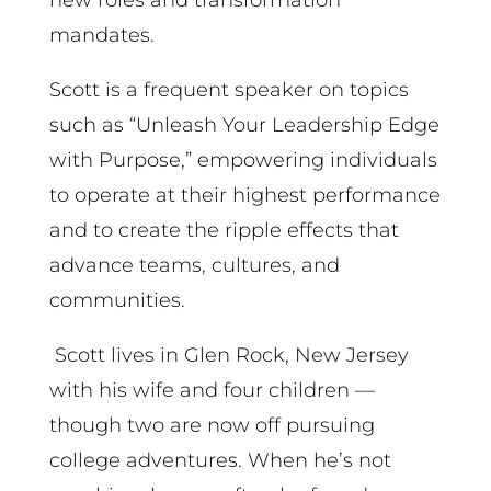
mandates.
Scott is a frequent speaker on topics
such as “Unleash Your Leadership Edge
with Purpose,” empowering individuals
to operate at their highest performance
and to create the ripple effects that
advance teams, cultures, and
communities.
Scott lives in Glen Rock, New Jersey
with his wife and four children —
though two are now off pursuing
college adventures. When he’s not