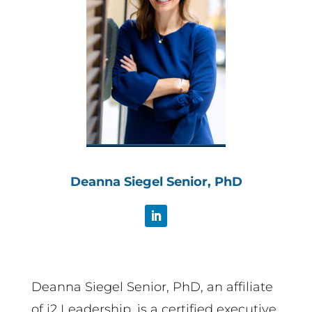
Deanna Siegel Senior, PhD
Deanna Siegel Senior, PhD, an affiliate
of i2 Leadership, is a certified executive