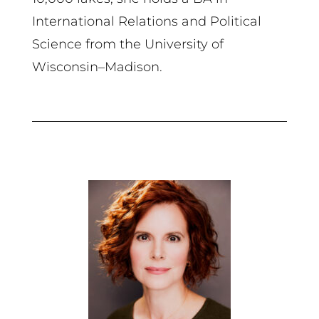
International Relations and Political
Science from the University of
Wisconsin–Madison.