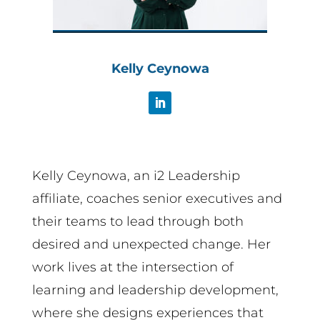
Kelly Ceynowa
Kelly Ceynowa, an i2 Leadership
affiliate, coaches senior executives and
their teams to lead through both
desired and unexpected change. Her
work lives at the intersection of
learning and leadership development,
where she designs experiences that