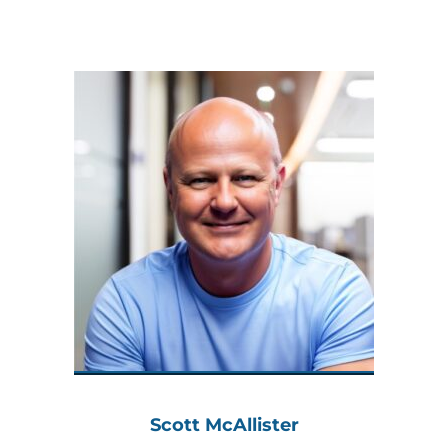
Scott McAllister