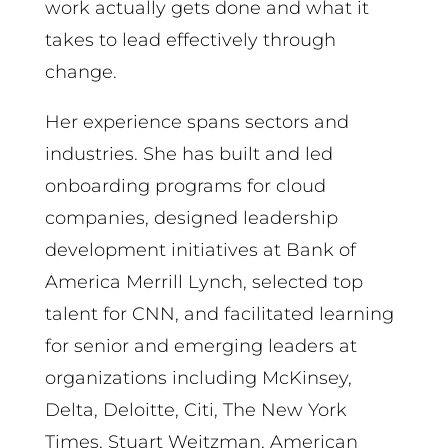
work actually gets done and what it
takes to lead effectively through
change.
Her experience spans sectors and
industries. She has built and led
onboarding programs for cloud
companies, designed leadership
development initiatives at Bank of
America Merrill Lynch, selected top
talent for CNN, and facilitated learning
for senior and emerging leaders at
organizations including McKinsey,
Delta, Deloitte, Citi, The New York
Times, Stuart Weitzman, American