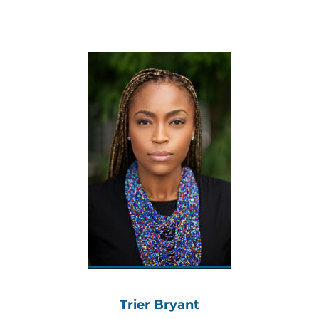
Trier Bryant