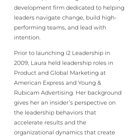
development firm dedicated to helping
leaders navigate change, build high-
performing teams, and lead with
intention.
Prior to launching i2 Leadership in
2009, Laura held leadership roles in
Product and Global Marketing at
American Express and Young &
Rubicam Advertising. Her background
gives her an insider’s perspective on
the leadership behaviors that
accelerate results and the
organizational dynamics that create