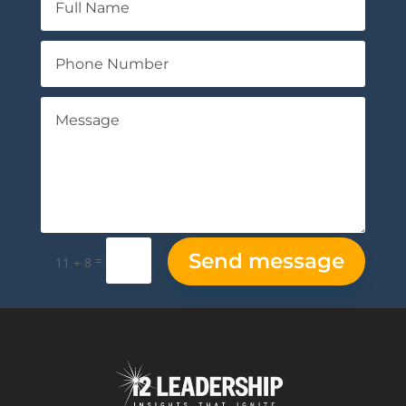
Send message
=
11 + 8