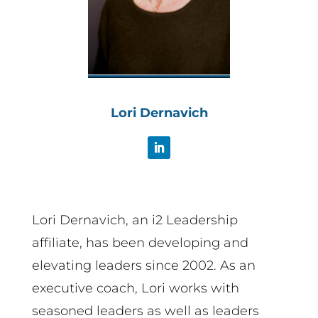
Lori Dernavich
Lori Dernavich, an i2 Leadership
affiliate, has been developing and
elevating leaders since 2002. As an
executive coach, Lori works with
seasoned leaders as well as leaders