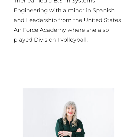
Trier earned a B.S. in Systems
Engineering with a minor in Spanish
and Leadership from the United States
Air Force Academy where she also
played Division I volleyball.