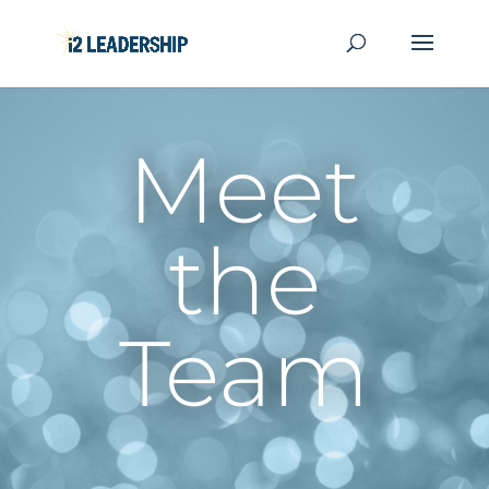
Meet
the
Team