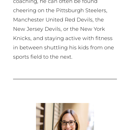
coaching, he can often be found
cheering on the Pittsburgh Steelers,
Manchester United Red Devils, the
New Jersey Devils, or the New York
Knicks, and staying active with fitness
in between shuttling his kids from one
sports field to the next.