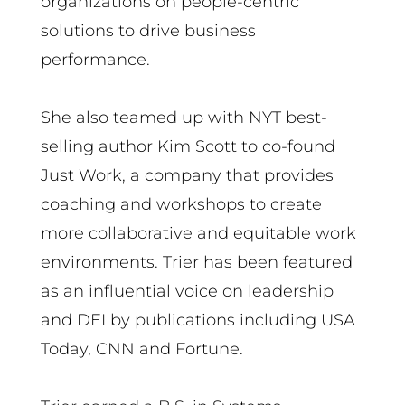
organizations on people-centric
solutions to drive business
performance.
She also teamed up with NYT best-
selling author Kim Scott to co-found
Just Work, a company that provides
coaching and workshops to create
more collaborative and equitable work
environments. Trier has been featured
as an influential voice on leadership
and DEI by publications including USA
Today, CNN and Fortune.