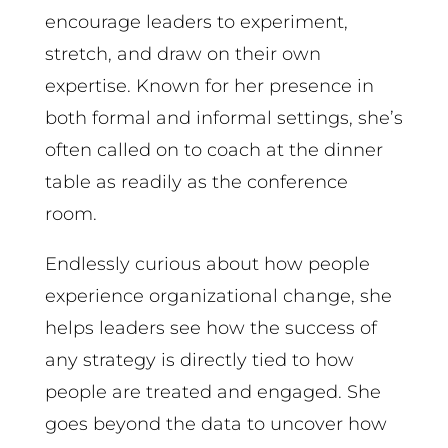
encourage leaders to experiment,
stretch, and draw on their own
expertise. Known for her presence in
both formal and informal settings, she’s
often called on to coach at the dinner
table as readily as the conference
room.
Endlessly curious about how people
experience organizational change, she
helps leaders see how the success of
any strategy is directly tied to how
people are treated and engaged. She
goes beyond the data to uncover how