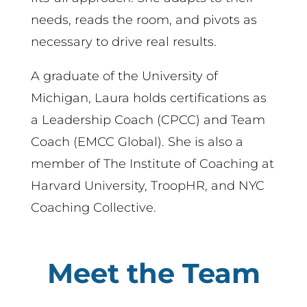
needs, reads the room, and pivots as
necessary to drive real results.
A graduate of the University of
Michigan, Laura holds certifications as
a Leadership Coach (CPCC) and Team
Coach (EMCC Global). She is also a
member of The Institute of Coaching at
Harvard University, TroopHR, and NYC
Coaching Collective.
Meet the Team