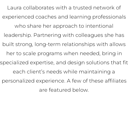
Laura collaborates with a trusted network of
experienced coaches and learning professionals
who share her approach to intentional
leadership. Partnering with colleagues she has
built strong, long-term relationships with allows
her to scale programs when needed, bring in
specialized expertise, and design solutions that fit
each client’s needs while maintaining a
personalized experience. A few of these affiliates
are featured below.