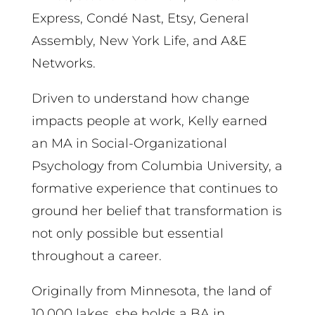
Express, Condé Nast, Etsy, General
Assembly, New York Life, and A&E
Networks.
Driven to understand how change
impacts people at work, Kelly earned
an MA in Social-Organizational
Psychology from Columbia University, a
formative experience that continues to
ground her belief that transformation is
not only possible but essential
throughout a career.
Originally from Minnesota, the land of
10,000 lakes, she holds a BA in